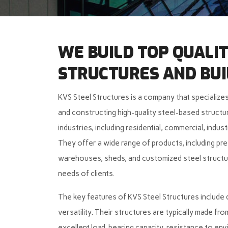
WE BUILD TOP QUALIT
STRUCTURES AND BUI
KVS Steel Structures is a company that specializes
and constructing high-quality steel-based structur
industries, including residential, commercial, indust
They offer a wide range of products, including pref
warehouses, sheds, and customized steel structur
needs of clients.
The key features of KVS Steel Structures include du
versatility. Their structures are typically made fr
excellent load-bearing capacity, resistance to env