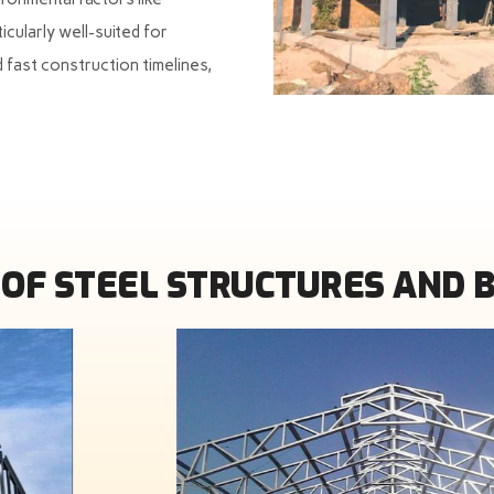
icularly well-suited for
 fast construction timelines,
OF STEEL STRUCTURES AND 