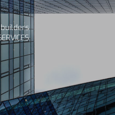
d builders
SERVICES