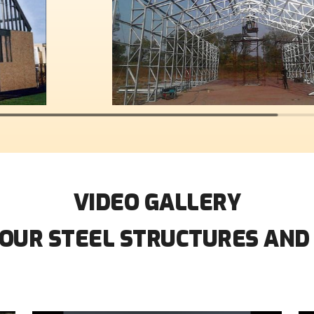
VIDEO GALLERY
OUR STEEL STRUCTURES AND