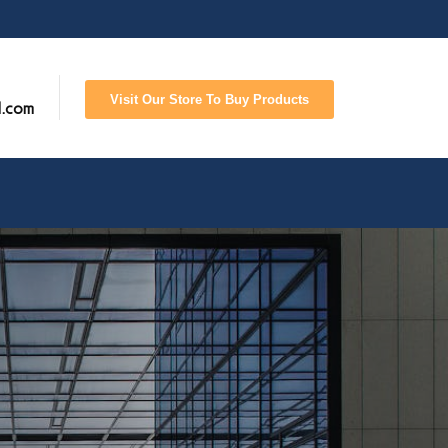
Visit Our Store To Buy Products
l.com