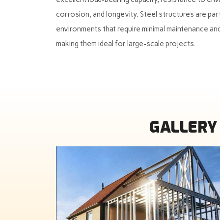
corrosion, and longevity. Steel structures are part
environments that require minimal maintenance and
making them ideal for large-scale projects.
GALLERY 