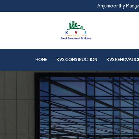
Anjumoorthy Manga
HOME
KVS CONSTRUCTION
KVS RENOVATIO