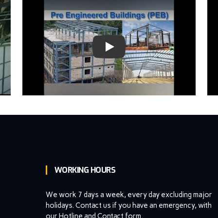
oogle I/O '18)
WORKING HOURS
We work 7 days a week, every day excluding major
holidays. Contact us if you have an emergency, with
our Hotline and Contact form.