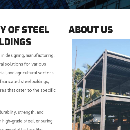
Y OF STEEL
ABOUT US
LDINGS
 in designing, manufacturing,
al solutions for various
rial, and agricultural sectors.
abricated steel buildings,
es that cater to the specific
rability, strength, and
om high-grade steel, ensuring
ironmental factors like