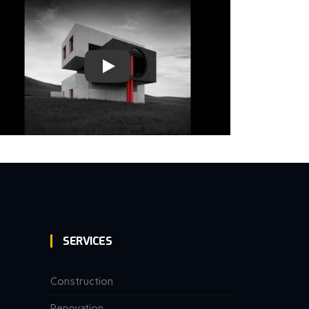
SERVICES
Construction
Renovation