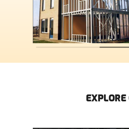
EXPLORE 