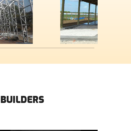
 BUILDERS