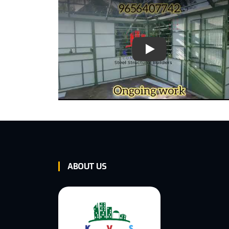
Play Video: Keynote (G
ABOUT US