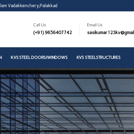
lam Vadakkenchery,Palakkad
Call Us
Email Us
(+91) 9656407742
sasikumar123kv@gmai
N
KVS STEEL DOORS/WINDOWS
KVS STEELSTRUCTURES