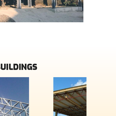
BUILDINGS