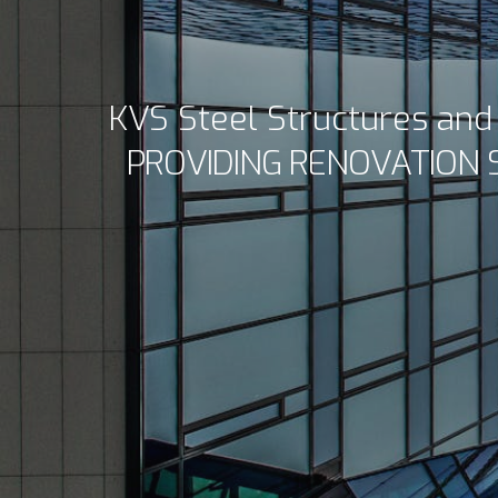
KVS Steel Structures an
PROVIDING RENOVATION 