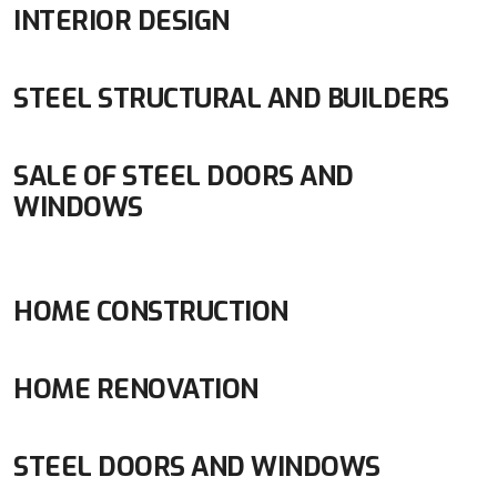
INTERIOR DESIGN
STEEL STRUCTURAL AND BUILDERS
SALE OF STEEL DOORS AND
WINDOWS
HOME CONSTRUCTION
HOME RENOVATION
STEEL DOORS AND WINDOWS