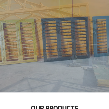
OUR PRODUCTS