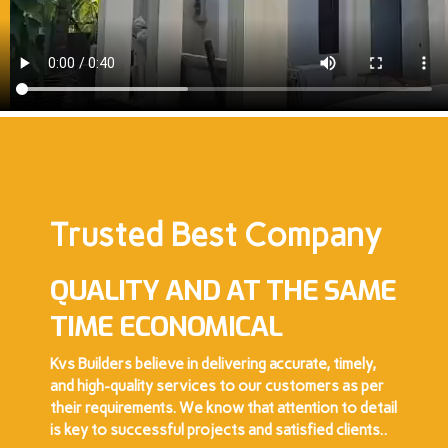
Trusted Best Company
QUALITY AND AT THE SAME
TIME ECONOMICAL
Kvs Builders believe in delivering accurate, timely,
and high-quality services to our customers as per
their requirements. We know that attention to detail
is key to successful projects and satisfied clients..