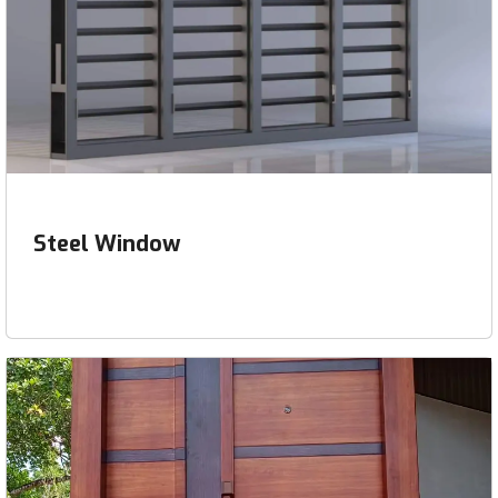
Steel Window