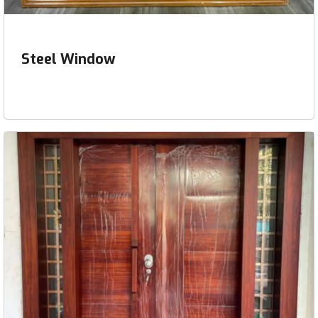
Steel Window