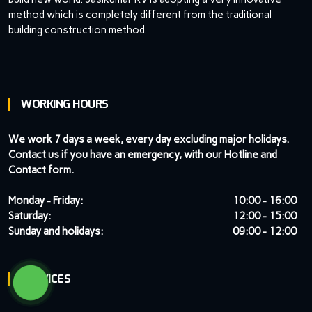
method which is completely different from the traditional
building construction method.
WORKING HOURS
We work 7 days a week, every day excluding major holidays.
Contact us if you have an emergency, with our Hotline and
Contact form.
Monday - Friday:
10:00 - 16:00
Saturday:
12:00 - 15:00
Sunday and holidays:
09:00 - 12:00
SERVICES