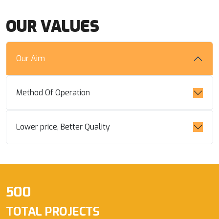
OUR VALUES
Our Aim
Method Of Operation
Lower price, Better Quality
500
TOTAL PROJECTS