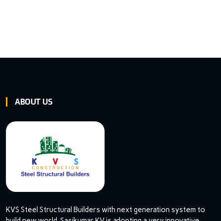
ABOUT US
KVS Steel Structural Builders with next generation system to
build new world. Sasikumar KV is adopting a very innovative