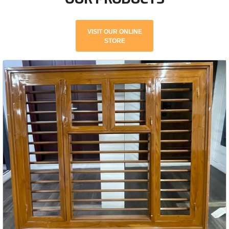
VISIT OUR ONLINE
STORE