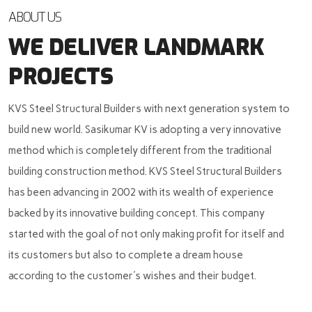
ABOUT US
WE DELIVER LANDMARK
PROJECTS
KVS Steel Structural Builders with next generation system to
build new world. Sasikumar KV is adopting a very innovative
method which is completely different from the traditional
building construction method. KVS Steel Structural Builders
has been advancing in 2002 with its wealth of experience
backed by its innovative building concept. This company
started with the goal of not only making profit for itself and
its customers but also to complete a dream house
according to the customer's wishes and their budget.