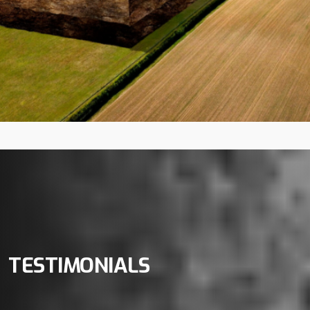
TESTIMONIALS