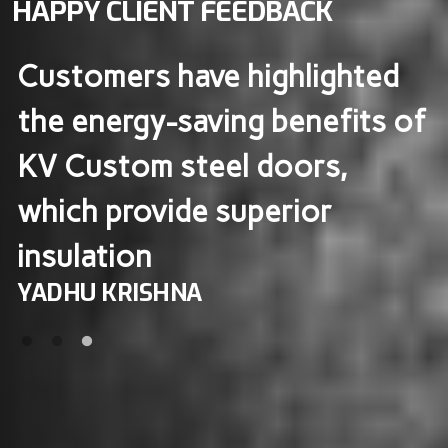
HAPPY CLIENT FEEDBACK
KV Custom steel doors are
f
known for their excellent
durability and insulation, with
users noting that they help
maintain indoor warmth​
MOBIN MOHANAN