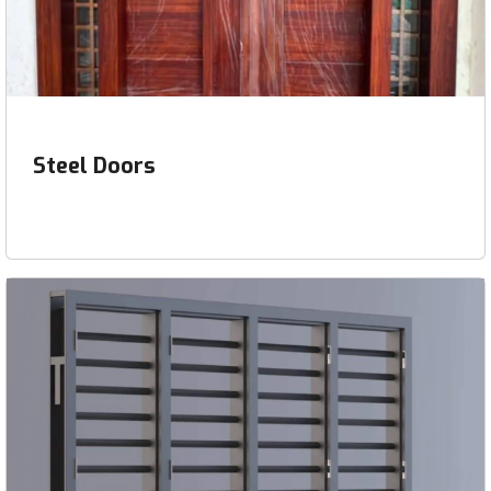
Steel Doors