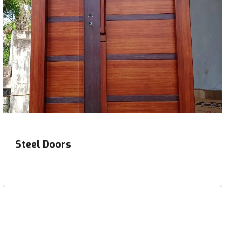
Steel Doors