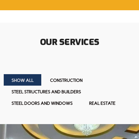
OUR SERVICES
SHOW ALL
CONSTRUCTION
STEEL STRUCTURES AND BUILDERS
STEEL DOORS AND WINDOWS
REAL ESTATE