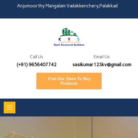
Anjumoorthy Mangalam Vadakkenchery,Palakkad
>
Call Us
Email Us
(+91) 9656407742
sasikumar123kv@gmail.com
Visit Our Store To Buy
Products