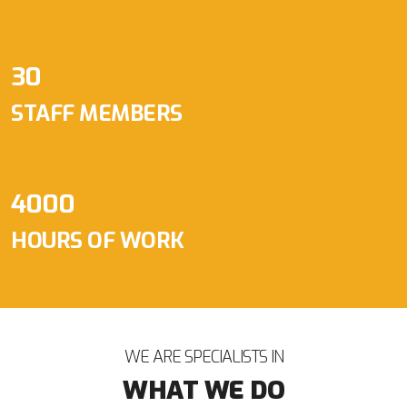
30
STAFF MEMBERS
4000
HOURS OF WORK
WE ARE SPECIALISTS IN
WHAT WE DO